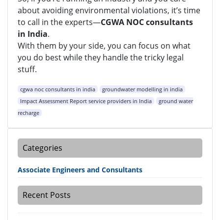
about avoiding environmental violations, it’s time
to call in the experts—
CGWA NOC consultants
in India
.
With them by your side, you can focus on what
you do best while they handle the tricky legal
stuff.
cgwa noc consultants in india
groundwater modelling in india
Impact Assessment Report service providers in India
ground water
recharge
Categories
Associate Engineers and Consultants
Recent Posts