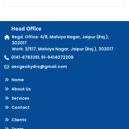
Head Office
Regd. Office: 4/8, Malviya Nagar, Jaipur (Raj.),
302017
Work: 3/517, Malviya Nagar, Jaipur (Raj.), 302017
0141-6783391; 91-9414072208
aecgeohydro@gmail.com
Home
About Us
Services
Contact
Clients