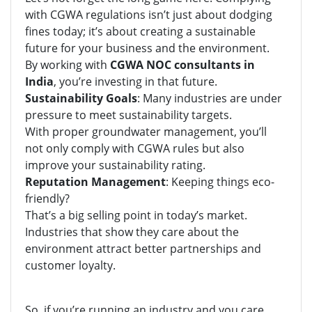
with CGWA regulations isn’t just about dodging
fines today; it’s about creating a sustainable
future for your business and the environment.
By working with
CGWA NOC consultants in
India
, you’re investing in that future.
Sustainability Goals
: Many industries are under
pressure to meet sustainability targets.
With proper groundwater management, you’ll
not only comply with CGWA rules but also
improve your sustainability rating.
Reputation Management
: Keeping things eco-
friendly?
That’s a big selling point in today’s market.
Industries that show they care about the
environment attract better partnerships and
customer loyalty.
So, if you’re running an industry and you care