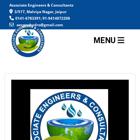
Associate Engineers & Consultants
3/517, Malviya Nagar, Jaipur
0141-6783391; 91-9414072208
aecgeohydro@gmail.com
MENU