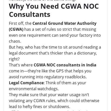
Why You Need CGWA NOC
Consultants
First off, the
Central Ground Water Authority
(CGWA)
has a set of rules so strict that missing
even one requirement can send your factory into
chaos.
But hey, who has the time to sit around reading a
legal document that’s thicker than a dictionary,
right?
That’s where
CGWA NOC consultants in India
come in—they’re like the GPS that helps you
avoid running into regulatory roadblocks.
Legal Compliance
: Think of them as your
environmental watchdogs.
They make sure that your water usage isn’t
violating any CGWA rules, which could otherwise
lead to hefty fines or shutdowns.