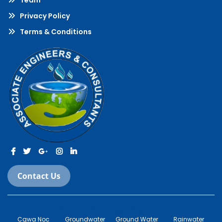
Team
Privacy Policy
Terms & Conditions
Contact Us
© 2022-2023 All Rights Reserved.
Cgwa Noc
Groundwater
Ground Water
Rainwater