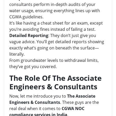
consultants perform in-depth audits of your
water usage, ensuring everything lines up with
CGWA guidelines.
It’s like having a cheat sheet for an exam, except
you’re avoiding fines instead of failing a test.
Detailed Reporting
: They don’t just give you
vague advice. You’ll get detailed reports showing
exactly what’s going on beneath the surface—
literally.
From groundwater levels to withdrawal limits,
they’ve got you covered.
The Role Of The Associate
Engineers & Consultants
Now, let me introduce you to
The Associate
Engineers & Consultants
. These guys are the
real deal when it comes to
CGWA NOC
compliance services in India
.