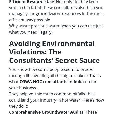
Efficient Resource Use
: Not only do they keep
you in check, but these consultants also help you
manage your groundwater resources in the most
efficient way possible.
Why waste precious water when you can use just
what you need, legally?
Avoiding Environmental
Violations: The
Consultants' Secret Sauce
You know how some people seem to breeze
through life avoiding all the big mistakes? That’s
what
CGWA NOC consultants in India
do for
your business.
They help you sidestep common pitfalls that
could land your industry in hot water. Here’s how
they do it:
Comprehensive Groundwater Audits
: These