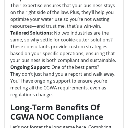
Their expertise ensures that your business stays
on the right side of the law. Plus, they’ll help you
optimize your water use so you’re not wasting
resources—and trust me, that’s a win-win.
Tailored Solutions
: No two industries are the
same, so why settle for cookie-cutter solutions?
These consultants provide custom strategies
based on your specific operations, ensuring that
your business is both compliant and sustainable.
Ongoing Support
: One of the best parts?
They don’t just hand you a report and walk away.
You’ll have ongoing support to ensure you’re
meeting all the CGWA requirements, even as
regulations change.
Long-Term Benefits Of
CGWA NOC Compliance
Let’s not forget the long game here. Complying