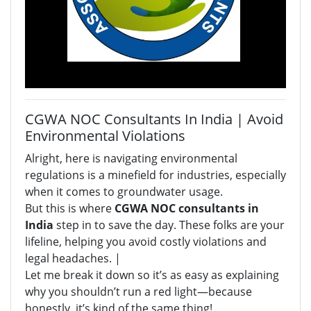
CGWA NOC Consultants In India | Avoid
Environmental Violations
Alright, here is navigating environmental
regulations is a minefield for industries, especially
when it comes to groundwater usage.
But this is where
CGWA NOC consultants in
India
step in to save the day. These folks are your
lifeline, helping you avoid costly violations and
legal headaches. |
Let me break it down so it’s as easy as explaining
why you shouldn’t run a red light—because
honestly, it’s kind of the same thing!