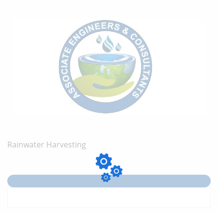
Rainwater Harvesting