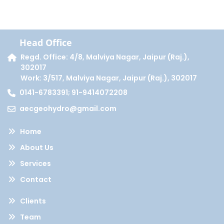
Head Office
Regd. Office: 4/8, Malviya Nagar, Jaipur (Raj.),
302017
Work: 3/517, Malviya Nagar, Jaipur (Raj.), 302017
0141-6783391; 91-9414072208
aecgeohydro@gmail.com
Home
About Us
Services
Contact
Clients
Team