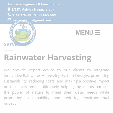
Associate Engineers & Consultants
3/517, Malviya Nagar, Jaipur
0141-6783391; 91-9414072208
aecgeohydro@gmail.com
MENU
Service
Rainwater Harvesting
We provide expert advice to our clients to integrate
innovative Rainwater Harvesting System Designs, promoting
sustainability, reducing costs, and making a positive impact
on the environment ultimately helping the clients harness
the power of nature to meet their water needs while
promoting sustainability and reducing environmental
impact.