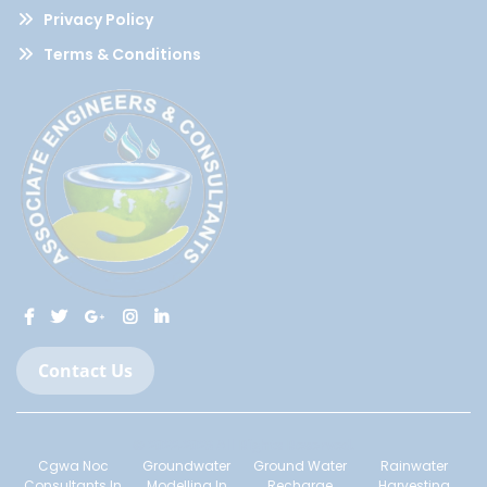
Privacy Policy
Terms & Conditions
Contact Us
© 2022-2023 All Rights Reserved.
Cgwa Noc
Groundwater
Ground Water
Rainwater
Consultants In
Modelling In
Recharge
Harvesting