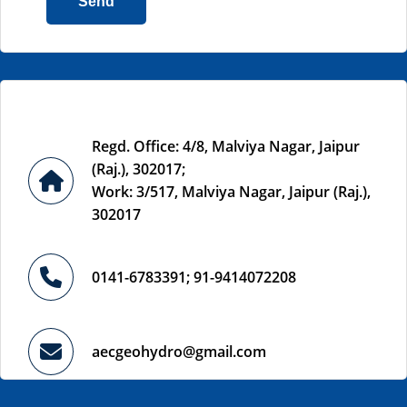
Send
Regd. Office: 4/8, Malviya Nagar, Jaipur
(Raj.), 302017;
Work: 3/517, Malviya Nagar, Jaipur (Raj.),
302017
0141-6783391; 91-9414072208
aecgeohydro@gmail.com