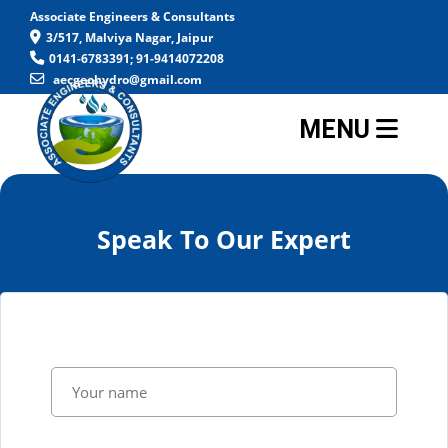
Associate Engineers & Consultants
3/517, Malviya Nagar, Jaipur
0141-6783391; 91-9414072208
aecgeohydro@gmail.com
MENU
Speak To Our Expert
-->