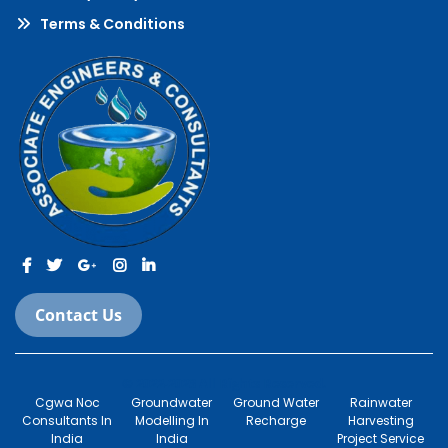
Terms & Conditions
Contact Us
© 2022-2023 All Rights Reserved.
Cgwa Noc
Groundwater
Ground Water
Rainwater
Consultants In
Modelling In
Recharge
Harvesting
India
India
Project Service