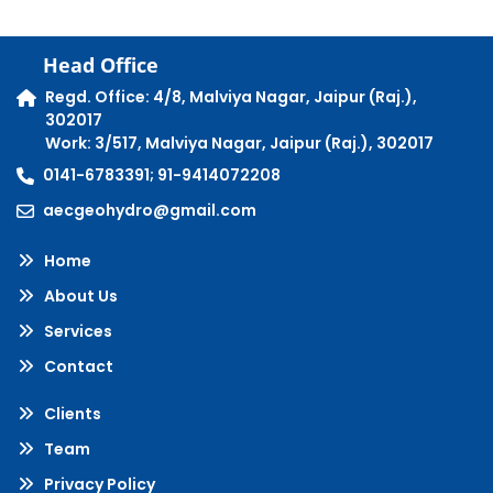
Head Office
Regd. Office: 4/8, Malviya Nagar, Jaipur (Raj.),
302017
Work: 3/517, Malviya Nagar, Jaipur (Raj.), 302017
0141-6783391; 91-9414072208
aecgeohydro@gmail.com
Home
About Us
Services
Contact
Clients
Team
Privacy Policy