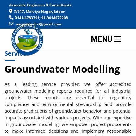
Associate Engineers & Consultants
3/517, Malviya Nagar, Jaipur
0141-6783391; 91-9414072208
aecgeohydro@gmail.com
MENU
Service
Groundwater Modelling
As a leading service provider, we offer accredited
groundwater modeling reports required for all industrial
projects. These reports are essential for regulatory
compliance and environmental stewardship and provide
accurate predictions of groundwater behavior and potential
impacts associated with various projects. With our expertise
in groundwater modeling, we empower project proponents
to make informed decisions and implement responsible