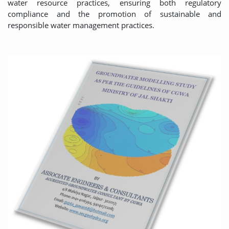
water resource practices, ensuring both regulatory
compliance and the promotion of sustainable and
responsible water management practices.