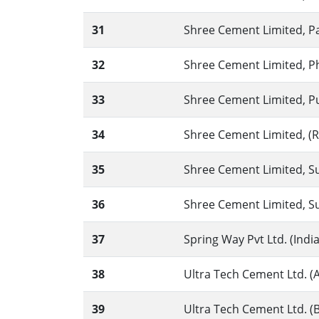
31
Shree Cement Limited, P
32
Shree Cement Limited, Phu
33
Shree Cement Limited, P
34
Shree Cement Limited, (RAS
35
Shree Cement Limited, Sur
36
Shree Cement Limited, Sur
37
Spring Way Pvt Ltd. (Ind
38
Ultra Tech Cement Ltd. (A
39
Ultra Tech Cement Ltd. (B