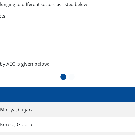
onging to different sectors as listed below:
cts
by AEC is given below:
, Moriya, Gujarat
 Kerela, Gujarat