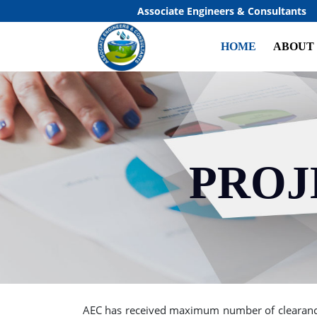
Associate Engineers & Consultants
HOME
ABOUT
PROJ
Previous
AEC has received maximum number of clearance