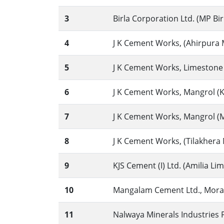
3
Birla Corporation Ltd. (MP Bir
4
J K Cement Works, (Ahirpura M
5
J K Cement Works, Limestone 
6
J K Cement Works, Mangrol (K
7
J K Cement Works, Mangrol (Ma
8
J K Cement Works, (Tilakhera M
9
KJS Cement (I) Ltd. (Amilia L
10
Mangalam Cement Ltd., Morak,
11
Nalwaya Minerals Industries Pv