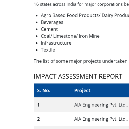
16 states across India for major corporations bel
Agro Based Food Products/ Dairy Produ
Beverages
Cement
Coal/ Limestone/ Iron Mine
Infrastructure
Textile
The list of some major projects undertaken 
IMPACT ASSESSMENT REPORT
S. No.
Project
1
AIA Engineering Pvt. Ltd.
2
AIA Engineering Pvt. Ltd.,