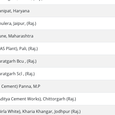
anipat, Haryana
lera, Jaipur, (Raj.)
une, Maharashtra
 Plant), Pali, (Raj.)
atgarh Bcu , (Raj.)
atgarh Scl , (Raj.)
ia Cement) Panna, M.P
ditya Cement Works), Chittorgarh (Raj.)
irla White), Kharia Khangar, Jodhpur (Raj.)