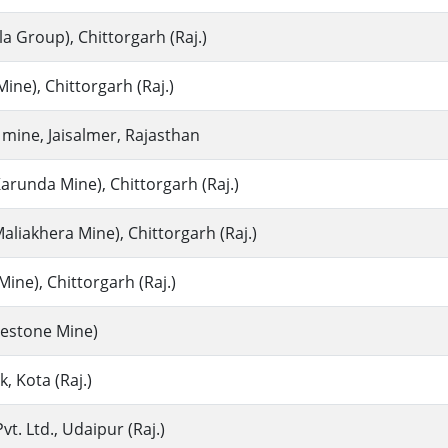
la Group), Chittorgarh (Raj.)
ine), Chittorgarh (Raj.)
mine, Jaisalmer, Rajasthan
arunda Mine), Chittorgarh (Raj.)
liakhera Mine), Chittorgarh (Raj.)
ine), Chittorgarh (Raj.)
imestone Mine)
 Kota (Raj.)
t. Ltd., Udaipur (Raj.)