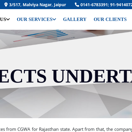
3/517, Malviya Nagar, Jaipur
0141-6783391; 91-941407
 US
OUR SERVICES
GALLERY
OUR CLIENTS
ECTS UNDER
s from CGWA for Rajasthan state. Apart from that, the company