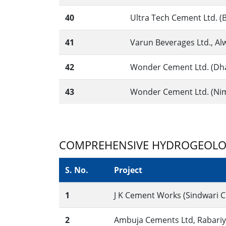
40
Ultra Tech Cement Ltd. (B
41
Varun Beverages Ltd., Alw
42
Wonder Cement Ltd. (Dha
43
Wonder Cement Ltd. (Nimb
COMPREHENSIVE HYDROGEOLO
S. No.
Project
1
J K Cement Works (Sindwari C
2
Ambuja Cements Ltd, Rabariya