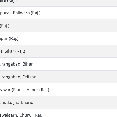
ra (Raj.)
ra), Bhilwara (Raj.)
Raj.)
ur (Raj.)
, Sikar (Raj.)
urangabad, Bihar
urangabad, Odisha
war (Plant), Ajmer (Raj.)
ansda, Jharkhand
walgarh, Churu, (Raj.)