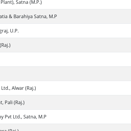
 Plant), Satna (M.P.)
hatia & Barahiya Satna, M.P
graj, U.P.
(Raj.)
Ltd., Alwar (Raj.)
 Pali (Raj.)
 Pvt Ltd., Satna, M.P