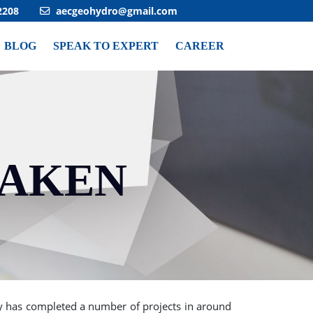
2208
aecgeohydro@gmail.com
BLOG
SPEAK TO EXPERT
CAREER
TAKEN
Next
 has completed a number of projects in around