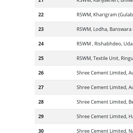
21
RSWM, Kanyakheri, Bhilwa
22
RSWM, Kharigram (Gulabpu
23
RSWM, Lodha, Banswara (
24
RSWM , Rishabhdeo, Udaip
25
RSWM, Textile Unit, Ringus
26
Shree Cement Limited, A
27
Shree Cement Limited, A
28
Shree Cement Limited, Bea
29
Shree Cement Limited, H
30
Shree Cement Limited, Na