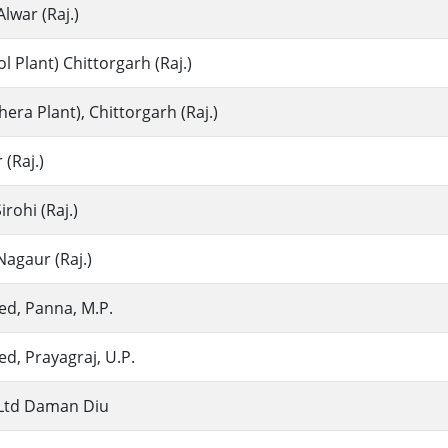
Alwar (Raj.)
 Plant) Chittorgarh (Raj.)
ra Plant), Chittorgarh (Raj.)
(Raj.)
rohi (Raj.)
agaur (Raj.)
ed, Panna, M.P.
ed, Prayagraj, U.P.
. Ltd Daman Diu