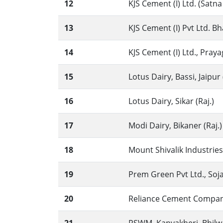
12
KJS Cement (I) Ltd. (Satna
13
KJS Cement (I) Pvt Ltd. B
14
KJS Cement (I) Ltd., Praya
15
Lotus Dairy, Bassi, Jaipur 
16
Lotus Dairy, Sikar (Raj.)
17
Modi Dairy, Bikaner (Raj.)
18
Mount Shivalik Industries 
19
Prem Green Pvt Ltd., Sojat,
20
Reliance Cement Company