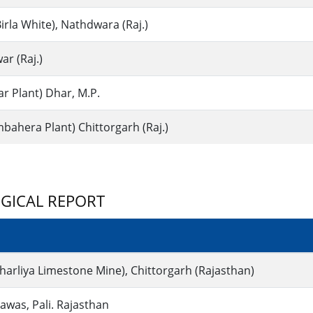
irla White), Nathdwara (Raj.)
ar (Raj.)
r Plant) Dhar, M.P.
ahera Plant) Chittorgarh (Raj.)
GICAL REPORT
harliya Limestone Mine), Chittorgarh (Rajasthan)
was, Pali. Rajasthan