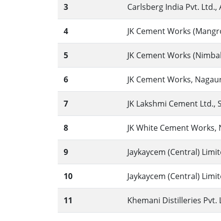
3
Carlsberg India Pvt. Ltd., 
4
JK Cement Works (Mangrol
5
JK Cement Works (Nimbahe
6
JK Cement Works, Nagaur 
7
JK Lakshmi Cement Ltd., Si
8
JK White Cement Works, N
9
Jaykaycem (Central) Limit
10
Jaykaycem (Central) Limit
11
Khemani Distilleries Pvt