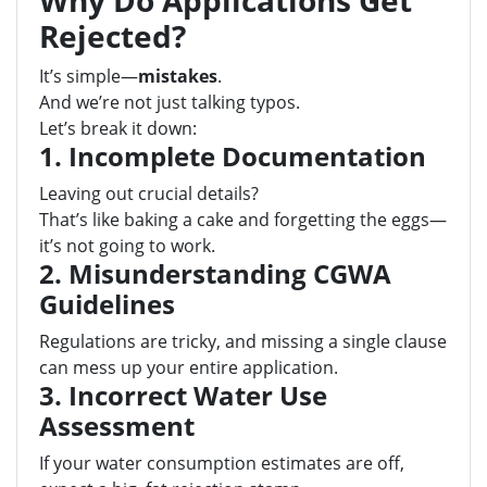
Why Do Applications Get
Rejected?
It’s simple—
mistakes
.
And we’re not just talking typos.
Let’s break it down:
1. Incomplete Documentation
Leaving out crucial details?
That’s like baking a cake and forgetting the eggs—
it’s not going to work.
2. Misunderstanding CGWA
Guidelines
Regulations are tricky, and missing a single clause
can mess up your entire application.
3. Incorrect Water Use
Assessment
If your water consumption estimates are off,