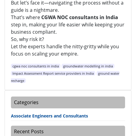
But let’s face it—navigating the process without a
guide is a nightmare.
That’s where
CGWA NOC consultants in India
step in, making your life easier while keeping your
business compliant.
So, why risk it?
Let the experts handle the nitty-gritty while you
focus on scaling your empire.
cgwa noc consultants in india
groundwater modelling in india
Impact Assessment Report service providers in India
ground water
recharge
Categories
Associate Engineers and Consultants
Recent Posts