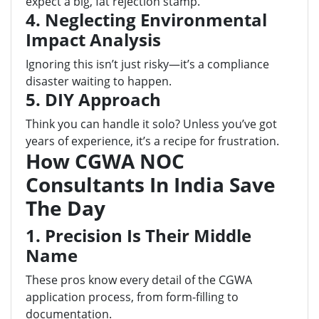
expect a big, fat rejection stamp.
4. Neglecting Environmental
Impact Analysis
Ignoring this isn’t just risky—it’s a compliance
disaster waiting to happen.
5. DIY Approach
Think you can handle it solo? Unless you’ve got
years of experience, it’s a recipe for frustration.
How CGWA NOC
Consultants In India Save
The Day
1. Precision Is Their Middle
Name
These pros know every detail of the CGWA
application process, from form-filling to
documentation.