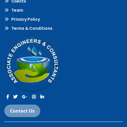
Clients
Team
Privacy Policy
Terms & Conditions
Contact Us