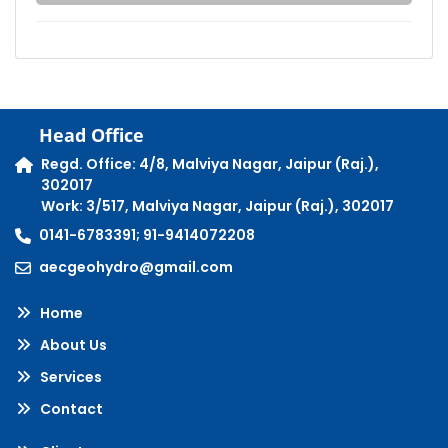
Head Office
Regd. Office: 4/8, Malviya Nagar, Jaipur (Raj.),
302017
Work: 3/517, Malviya Nagar, Jaipur (Raj.), 302017
0141-6783391; 91-9414072208
aecgeohydro@gmail.com
Home
About Us
Services
Contact