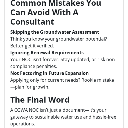
Common Mistakes You
Can Avoid With A
Consultant
Skipping the Groundwater Assessment
Think you know your groundwater potential?
Better get it verified.
Ignoring Renewal Requirements
Your NOC isn’t forever. Stay updated, or risk non-
compliance penalties.
Not Factoring in Future Expansion
Applying only for current needs? Rookie mistake
—plan for growth.
The Final Word
A CGWA NOC isn’t just a document—it’s your
gateway to sustainable water use and hassle-free
operations.