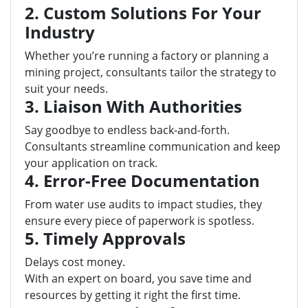
2. Custom Solutions For Your
Industry
Whether you’re running a factory or planning a
mining project, consultants tailor the strategy to
suit your needs.
3. Liaison With Authorities
Say goodbye to endless back-and-forth.
Consultants streamline communication and keep
your application on track.
4. Error-Free Documentation
From water use audits to impact studies, they
ensure every piece of paperwork is spotless.
5. Timely Approvals
Delays cost money.
With an expert on board, you save time and
resources by getting it right the first time.