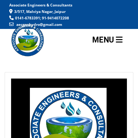
Associate Engineers & Consultants
3/517, Malviya Nagar, Jaipur
0141-6783391; 91-9414072208
aecgeohydro@gmail.com
MENU