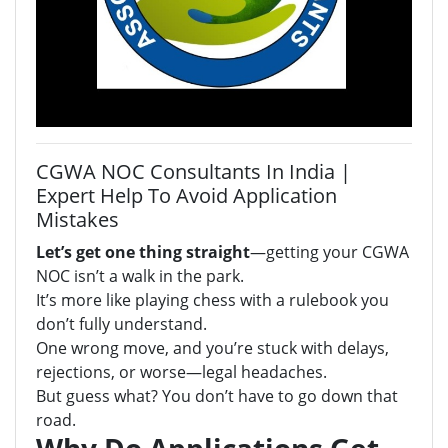
CGWA NOC Consultants In India |
Expert Help To Avoid Application
Mistakes
Let’s get one thing straight
—getting your CGWA
NOC isn’t a walk in the park.
It’s more like playing chess with a rulebook you
don’t fully understand.
One wrong move, and you’re stuck with delays,
rejections, or worse—legal headaches.
But guess what? You don’t have to go down that
road.