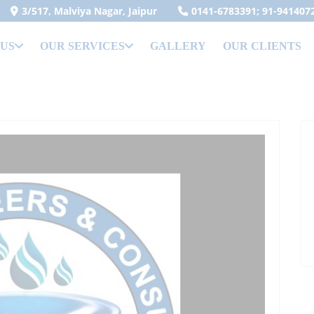
3/517, Malviya Nagar, Jaipur
0141-6783391; 91-941407
 US
OUR SERVICES
GALLERY
OUR CLIENTS