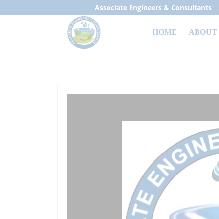
Associate Engineers & Consultants
HOME
ABOUT