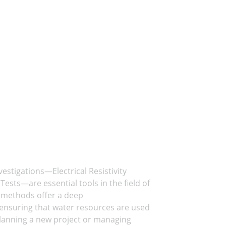
estigations—Electrical Resistivity
sts—are essential tools in the field of
 methods offer a deep
ensuring that water resources are used
planning a new project or managing