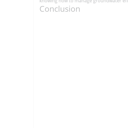
knowing how to manage groundwater effec
Conclusion