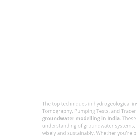
The top techniques in hydrogeological inv
Tomography, Pumping Tests, and Tracer Te
groundwater modelling in India
. These
understanding of groundwater systems, 
wisely and sustainably. Whether you're 