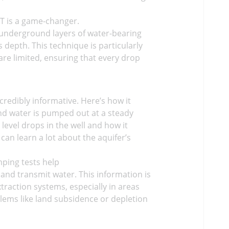
RT is a game-changer.
re underground layers of water-bearing
 depth. This technique is particularly
are limited, ensuring that every drop
redibly informative. Here’s how it
 and water is pumped out at a steady
level drops in the well and how it
an learn a lot about the aquifer’s
mping tests help
 and transmit water. This information is
traction systems, especially in areas
lems like land subsidence or depletion