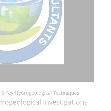
| 3 Key Hydrogeological Techniques
rogeological Investigations