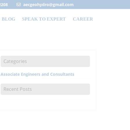
2208
aecgeohydro@gmail.com
BLOG
SPEAK TO EXPERT
CAREER
Categories
Associate Engineers and Consultants
Recent Posts