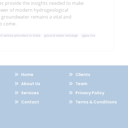
es provide the insights needed to make
power of modern hydrogeological
's groundwater remains a vital and
to come.
 service providers in India
ground water recharge
cgwa noc
Home
Clients
About Us
Team
Services
Privacy Policy
Contact
Terms & Conditions