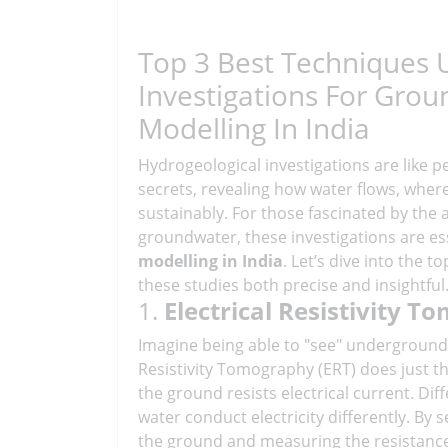
Top 3 Best Techniques 
Investigations For Gro
Modelling In India
Hydrogeological investigations are like p
secrets, revealing how water flows, wher
sustainably. For those fascinated by the
groundwater, these investigations are es
modelling in India
. Let’s dive into the 
these studies both precise and insightful
1.
Electrical Resistivity T
Imagine being able to "see" underground
Resistivity Tomography (ERT) does just t
the ground resists electrical current. Diff
water conduct electricity differently. By 
the ground and measuring the resistance,