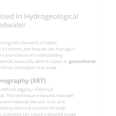
Used In Hydrogeological
undwater
eering into the earth's hidden
e it’s stored, and how we can manage it
 art and science of understanding
sential, especially when it comes to
groundwater
top three techniques that make
.
omography (ERT)
 without digging—Electrical
hat. This technique measures how well
erent materials like soil, rock, and
sending electrical currents through
 scientists can create a detailed image