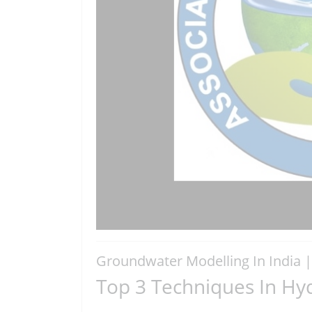
Groundwater Modelling In India 
Top 3 Techniques In Hyd