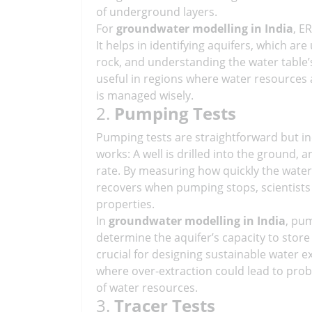
of underground layers.
For
groundwater modelling in India
, E
It helps in identifying aquifers, which a
rock, and understanding the water table’s
useful in regions where water resources 
is managed wisely.
2.
Pumping Tests
Pumping tests are straightforward but inc
works: A well is drilled into the ground,
rate. By measuring how quickly the water 
recovers when pumping stops, scientists c
properties.
In
groundwater modelling in India
, pu
determine the aquifer’s capacity to store
crucial for designing sustainable water ex
where over-extraction could lead to prob
of water resources.
3.
Tracer Tests