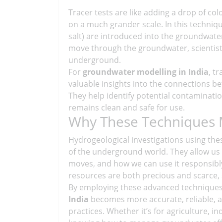
Tracer tests are like adding a drop of c
on a much grander scale. In this techniqu
salt) are introduced into the groundwate
move through the groundwater, scientist
underground.
For
groundwater modelling in India
, t
valuable insights into the connections be
They help identify potential contaminat
remains clean and safe for use.
Why These Techniques 
Hydrogeological investigations using the
of the underground world. They allow us 
moves, and how we can use it responsibly.
resources are both precious and scarce, s
By employing these advanced technique
India
becomes more accurate, reliable, a
practices. Whether it’s for agriculture, 