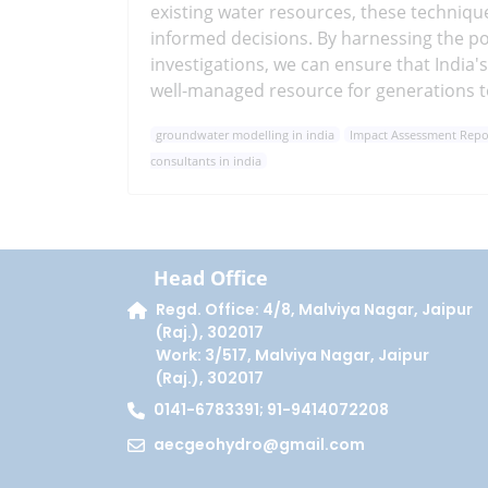
existing water resources, these techniqu
informed decisions. By harnessing the 
investigations, we can ensure that India
well-managed resource for generations 
groundwater modelling in india
Impact Assessment Report
consultants in india
Head Office
Regd. Office: 4/8, Malviya Nagar, Jaipur
(Raj.), 302017
Work: 3/517, Malviya Nagar, Jaipur
(Raj.), 302017
0141-6783391; 91-9414072208
aecgeohydro@gmail.com