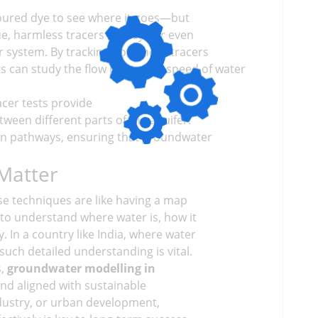
oloured dye to see where it goes—but
e, harmless tracers (like dye or even
r system. By tracking how these tracers
s can study the flow paths and speed of water
racer tests provide
tween different parts of the aquifer.
ion pathways, ensuring that groundwater
Matter
se techniques are like having a map
to understand where water is, how it
 In a country like India, where water
uch detailed understanding is vital.
s,
groundwater modelling in
nd aligned with sustainable
industry, or urban development,