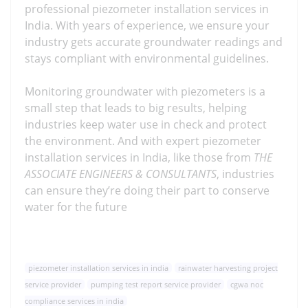
professional piezometer installation services in
India. With years of experience, we ensure your
industry gets accurate groundwater readings and
stays compliant with environmental guidelines.
Monitoring groundwater with piezometers is a
small step that leads to big results, helping
industries keep water use in check and protect
the environment. And with expert piezometer
installation services in India, like those from
THE
ASSOCIATE ENGINEERS & CONSULTANTS
, industries
can ensure they’re doing their part to conserve
water for the future
piezometer installation services in india
rainwater harvesting project
service provider
pumping test report service provider
cgwa noc
compliance services in india