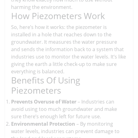
harming the environment.
How Piezometers Work
So, here’s how it works: the piezometer is
installed in a hole that reaches down to the
groundwater. It measures the water pressure
and sends the information back to a system that
industries use to monitor the water levels. It’s like
giving the earth a little check-up to make sure
everything is balanced.
Benefits Of Using
Piezometers
Prevents Overuse of Water
– Industries can
avoid using too much groundwater and make
sure there’s enough left for future use.
Environmental Protection
– By monitoring
water levels, industries can prevent damage to