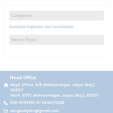
Categories
Associate Engineers and Consultants
Recent Posts
Head Office
Regd. Office: 4/8, Malviya Nagar, Jaipur (Raj.),
302017
Work: 3/517, Malviya Nagar, Jaipur (Raj.), 302017
0141-6783391; 91-9414072208
aecgeohydro@gmail.com