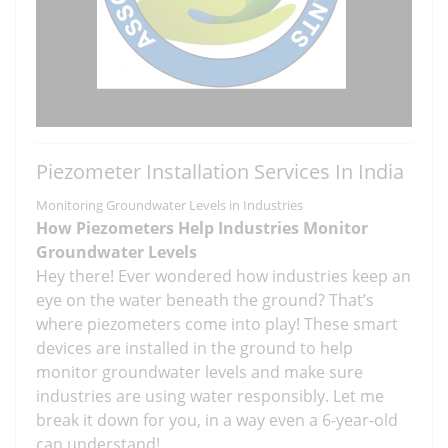
Piezometer Installation Services In India
Monitoring Groundwater Levels in Industries
How Piezometers Help Industries Monitor
Groundwater Levels
Hey there! Ever wondered how industries keep an
eye on the water beneath the ground? That’s
where piezometers come into play! These smart
devices are installed in the ground to help
monitor groundwater levels and make sure
industries are using water responsibly. Let me
break it down for you, in a way even a 6-year-old
can understand!