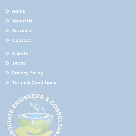
Home
About Us
Services
Contact
Clients
Team
Privacy Policy
Terms & Conditions