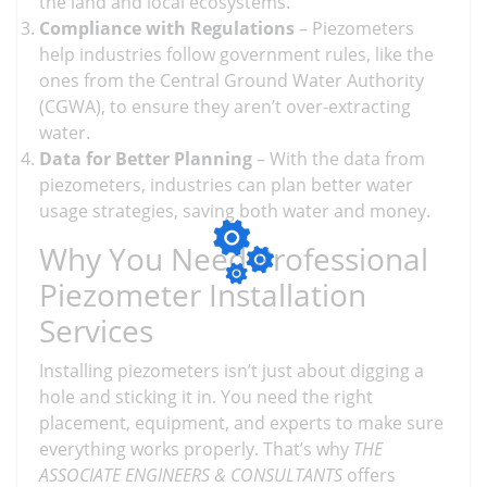
the land and local ecosystems.
Compliance with Regulations
– Piezometers
help industries follow government rules, like the
ones from the Central Ground Water Authority
(CGWA), to ensure they aren’t over-extracting
water.
Data for Better Planning
– With the data from
piezometers, industries can plan better water
usage strategies, saving both water and money.
Why You Need Professional
Piezometer Installation
Services
Installing piezometers isn’t just about digging a
hole and sticking it in. You need the right
placement, equipment, and experts to make sure
everything works properly. That’s why
THE
ASSOCIATE ENGINEERS & CONSULTANTS
offers