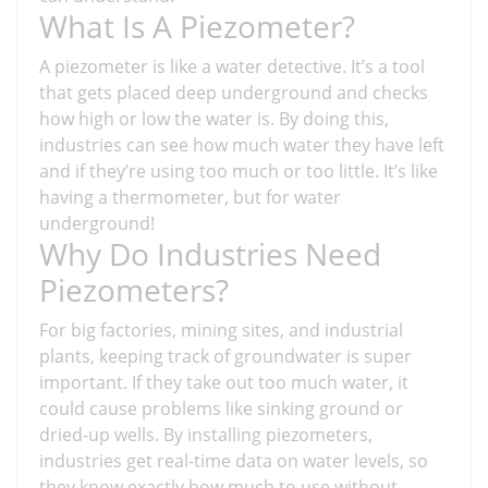
What Is A Piezometer?
A piezometer is like a water detective. It’s a tool
that gets placed deep underground and checks
how high or low the water is. By doing this,
industries can see how much water they have left
and if they’re using too much or too little. It’s like
having a thermometer, but for water
underground!
Why Do Industries Need
Piezometers?
For big factories, mining sites, and industrial
plants, keeping track of groundwater is super
important. If they take out too much water, it
could cause problems like sinking ground or
dried-up wells. By installing piezometers,
industries get real-time data on water levels, so
they know exactly how much to use without