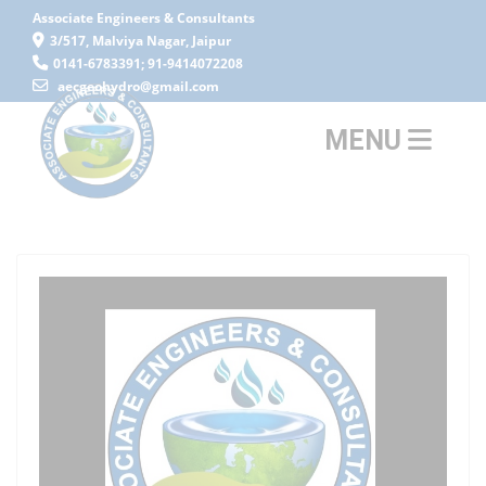
Associate Engineers & Consultants
3/517, Malviya Nagar, Jaipur
0141-6783391; 91-9414072208
aecgeohydro@gmail.com
MENU