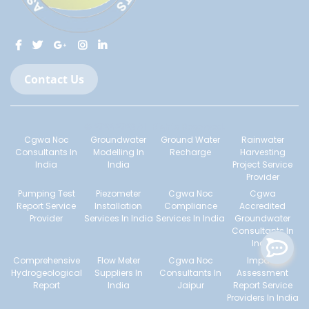
Contact Us
© 2022-2023 All Rights Reserved.
Cgwa Noc
Groundwater
Ground Water
Rainwater
Consultants In
Modelling In
Recharge
Harvesting
India
India
Project Service
Provider
Pumping Test
Piezometer
Cgwa Noc
Cgwa
Report Service
Installation
Compliance
Accredited
Provider
Services In India
Services In India
Groundwater
Consultants In
India
Comprehensive
Flow Meter
Cgwa Noc
Impact
Hydrogeological
Suppliers In
Consultants In
Assessment
Report
India
Jaipur
Report Service
Providers In India