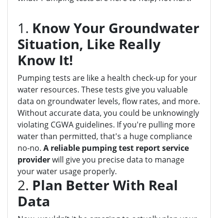
1.
Know Your Groundwater
Situation, Like Really
Know It!
Pumping tests are like a health check-up for your
water resources. These tests give you valuable
data on groundwater levels, flow rates, and more.
Without accurate data, you could be unknowingly
violating CGWA guidelines. If you're pulling more
water than permitted, that's a huge compliance
no-no.
A reliable pumping test report service
provider
will give you precise data to manage
your water usage properly.
2.
Plan Better With Real
Data