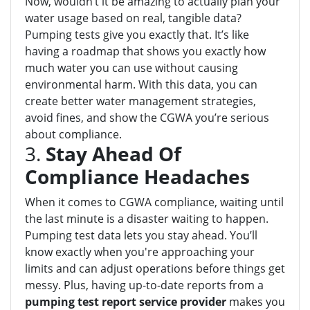
Now, wouldn’t it be amazing to actually plan your
water usage based on real, tangible data?
Pumping tests give you exactly that. It’s like
having a roadmap that shows you exactly how
much water you can use without causing
environmental harm. With this data, you can
create better water management strategies,
avoid fines, and show the CGWA you’re serious
about compliance.
3.
Stay Ahead Of
Compliance Headaches
When it comes to CGWA compliance, waiting until
the last minute is a disaster waiting to happen.
Pumping test data lets you stay ahead. You’ll
know exactly when you're approaching your
limits and can adjust operations before things get
messy. Plus, having up-to-date reports from a
pumping test report service provider
makes you