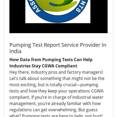
Pumping Test Report Service Provider In
India
How Data from Pumping Tests Can Help
Industries Stay CGWA Compliant
Hey there, industry pros and factory managers!
Let’s talk about something that might not be the
most exciting, but is totally crucial—pumping
tests and how they keep your operations CGWA
compliant. If you’re in charge of industrial water
management, you’re already familiar with how
regulations can get overwhelming. But guess
what? Pumping tests are here to help, not hurt!