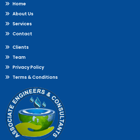
Home
About Us
Services
Contact
Clients
Team
Privacy Policy
Terms & Conditions