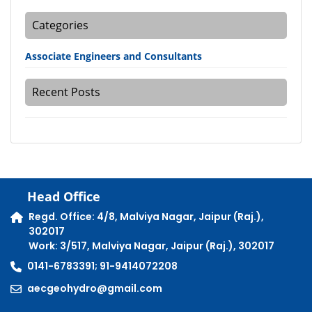
Categories
Associate Engineers and Consultants
Recent Posts
Head Office
Regd. Office: 4/8, Malviya Nagar, Jaipur (Raj.),
302017
Work: 3/517, Malviya Nagar, Jaipur (Raj.), 302017
0141-6783391; 91-9414072208
aecgeohydro@gmail.com