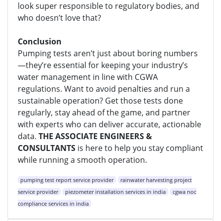
look super responsible to regulatory bodies, and
who doesn’t love that?
Conclusion
Pumping tests aren’t just about boring numbers
—they’re essential for keeping your industry’s
water management in line with CGWA
regulations. Want to avoid penalties and run a
sustainable operation? Get those tests done
regularly, stay ahead of the game, and partner
with experts who can deliver accurate, actionable
data.
THE ASSOCIATE ENGINEERS &
CONSULTANTS
is here to help you stay compliant
while running a smooth operation.
pumping test report service provider
rainwater harvesting project
service provider
piezometer installation services in india
cgwa noc
compliance services in india