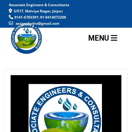
Associate Engineers & Consultants
3/517, Malviya Nagar, Jaipur
0141-6783391; 91-9414072208
aecgeohydro@gmail.com
MENU